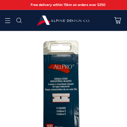
Free delivery within 15km on orders over $250
ALPINE DESIGN CO.