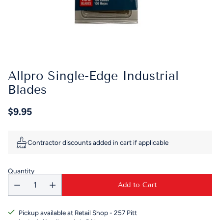
Allpro Single-Edge Industrial
Blades
$9.95
Regular
price
Contractor discounts added in cart if applicable
Quantity
Add to Cart
Pickup available at Retail Shop - 257 Pitt