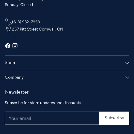
Sunday: Closed
(613) 932-7953
257 Pitt Street Cornwall, ON
Shop
Company
Newsletter
Subscribe for store updates and discounts.
Your
Subscribe
email