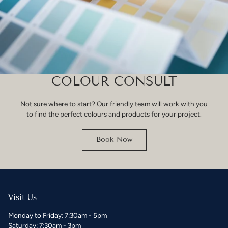
COLOUR CONSULT
Not sure where to start? Our friendly team will work with you
to find the perfect colours and products for your project.
Book Now
Visit Us
Monday to Friday: 7:30am - 5pm
Saturday: 7:30am - 3pm