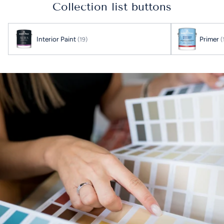
your
Collection list buttons
cart
Interior Paint
Primer
(19)
(