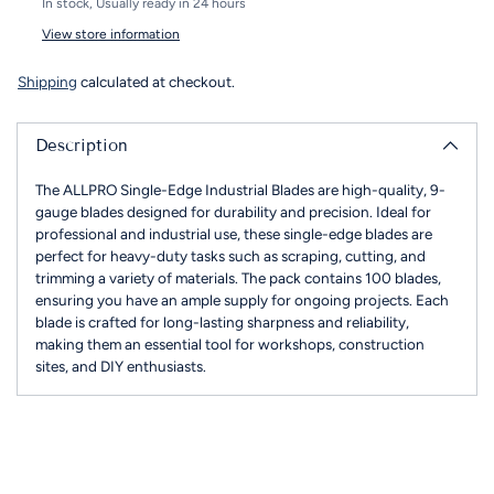
In stock, Usually ready in 24 hours
View store information
Shipping
calculated at checkout.
Description
The ALLPRO Single-Edge Industrial Blades are high-quality, 9-
gauge blades designed for durability and precision. Ideal for
professional and industrial use, these single-edge blades are
perfect for heavy-duty tasks such as scraping, cutting, and
trimming a variety of materials. The pack contains 100 blades,
ensuring you have an ample supply for ongoing projects. Each
blade is crafted for long-lasting sharpness and reliability,
making them an essential tool for workshops, construction
sites, and DIY enthusiasts.
Adding
product
to