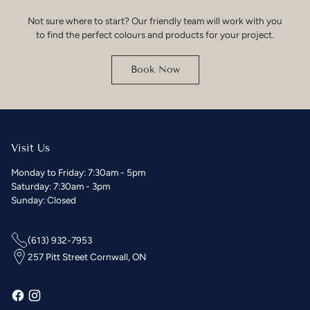
Not sure where to start? Our friendly team will work with you
to find the perfect colours and products for your project.
Book Now
Visit Us
Monday to Friday: 7:30am - 5pm
Saturday: 7:30am - 3pm
Sunday: Closed
(613) 932-7953
257 Pitt Street Cornwall, ON