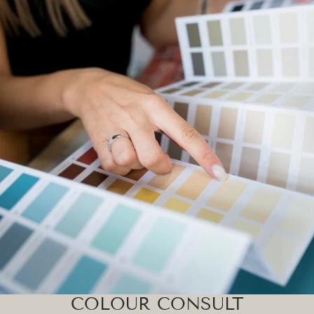
COLOUR CONSULT