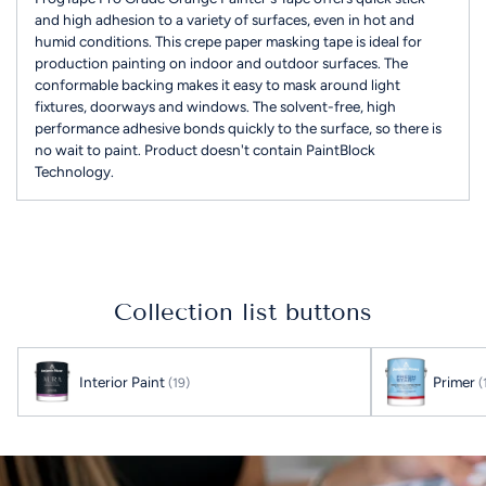
and high adhesion to a variety of surfaces, even in hot and
humid conditions. This crepe paper masking tape is ideal for
production painting on indoor and outdoor surfaces. The
conformable backing makes it easy to mask around light
fixtures, doorways and windows. The solvent-free, high
performance adhesive bonds quickly to the surface, so there is
no wait to paint. Product doesn't contain PaintBlock
Technology.
Adding
product
to
your
Collection list buttons
cart
Interior Paint
Primer
(19)
(