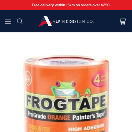
Free delivery within 15km on orders over $250
ALPINE DESIGN CO.