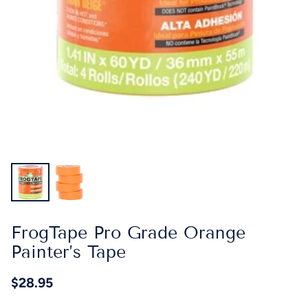
FrogTape Pro Grade Orange
Painter’s Tape
$28.95
Regular