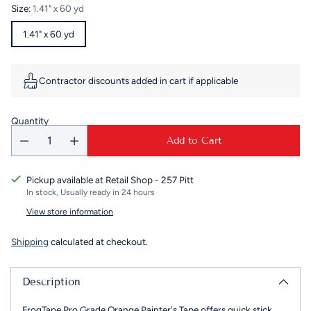
price
Size:
1.41" x 60 yd
1.41" x 60 yd
Contractor discounts added in cart if applicable
Quantity
Add to Cart
Pickup available at Retail Shop - 257 Pitt
In stock, Usually ready in 24 hours
View store information
Shipping
calculated at checkout.
Description
FrogTape Pro Grade Orange Painter's Tape offers quick stick