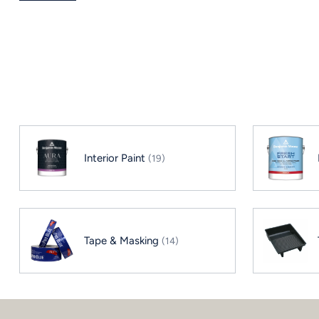
Interior Paint
(19)
Tape & Masking
(14)