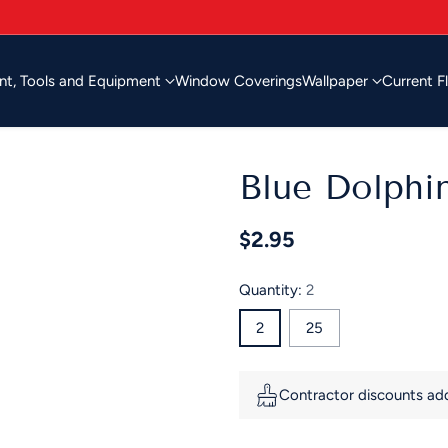
nt, Tools and Equipment
Window Coverings
Wallpaper
Current F
Blue Dolphi
$2.95
Regular
price
Quantity:
2
2
25
Contractor discounts adde