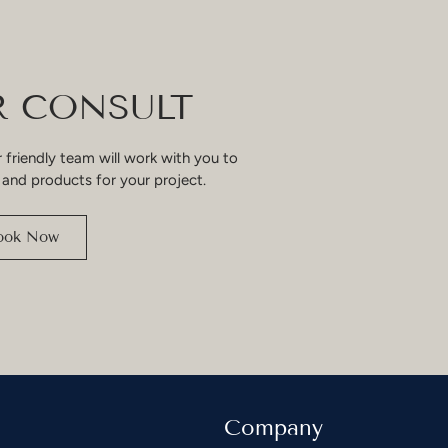
 CONSULT
 friendly team will work with you to
 and products for your project.
ook Now
Company