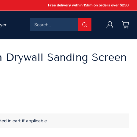
Free delivery within 15km on orders over $250
Search…
lyer
n Drywall Sanding Screen
d in cart if applicable