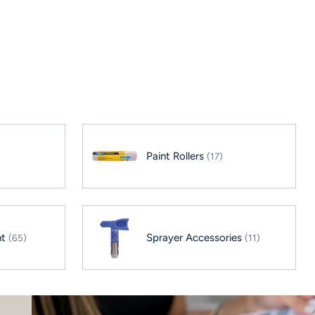
Paint Rollers
(17)
nt
Sprayer Accessories
(65)
(11)