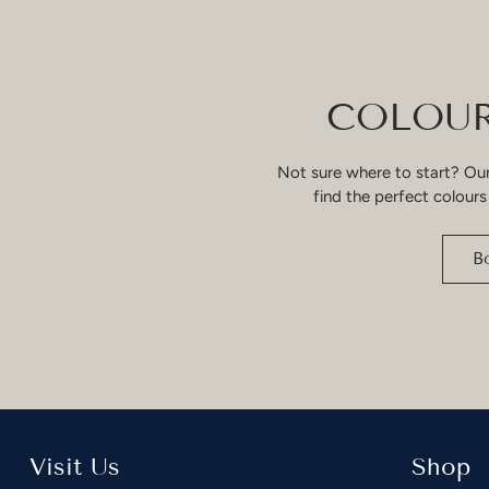
COLOUR
Not sure where to start? Our
find the perfect colours
B
Visit Us
Shop