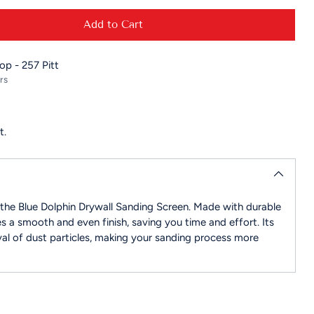
Add to Cart
hop - 257 Pitt
rs
t.
h the Blue Dolphin Drywall Sanding Screen. Made with durable
es a smooth and even finish, saving you time and effort. Its
al of dust particles, making your sanding process more