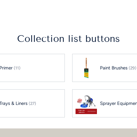
to
your
cart
Collection list buttons
Primer
Paint Brushes
(11)
(29)
Trays & Liners
Sprayer Equipme
(27)