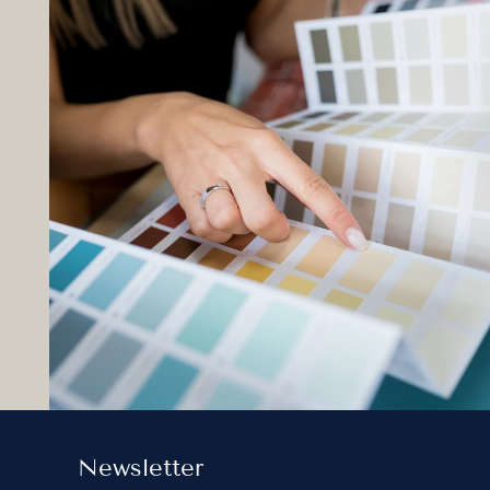
Newsletter