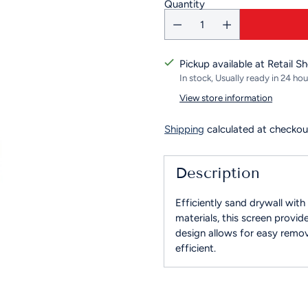
Quantity
Pickup available at Retail S
In stock, Usually ready in 24 hou
View store information
Shipping
calculated at checkou
Description
Efficiently sand drywall wit
materials, this screen provid
design allows for easy remov
efficient.
Adding
product