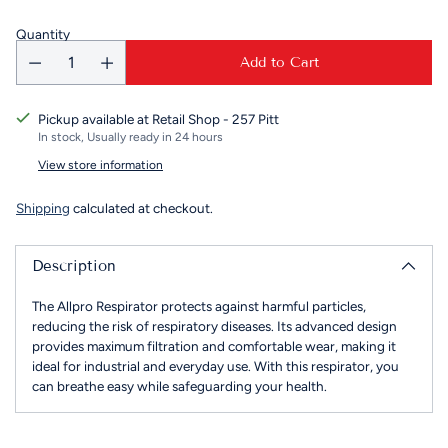
Quantity
Add to Cart
Pickup available at Retail Shop - 257 Pitt
In stock, Usually ready in 24 hours
View store information
Shipping
calculated at checkout.
Description
The Allpro Respirator protects against harmful particles,
reducing the risk of respiratory diseases. Its advanced design
provides maximum filtration and comfortable wear, making it
ideal for industrial and everyday use. With this respirator, you
can breathe easy while safeguarding your health.
Adding