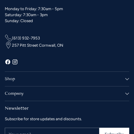
Monday to Friday: 7:30am - 5pm
Saturday: 7:30am - 3pm
Sunday: Closed
(613) 932-7953
257 Pitt Street Cornwall, ON
Shop
Company
Newsletter
Subscribe for store updates and discounts.
Your