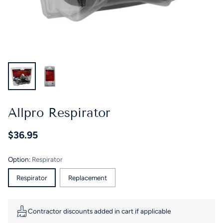
Allpro Respirator
$36.95
Regular
price
Option:
Respirator
Respirator
Replacement
Contractor discounts added in cart if applicable