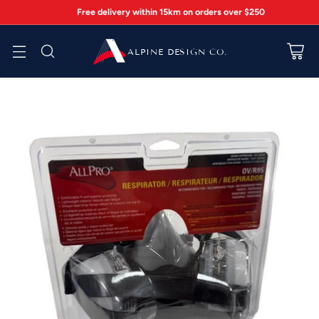
Free delivery within 15km on orders over $250
ALPINE DESIGN CO.