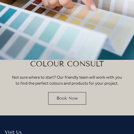
COLOUR CONSULT
Not sure where to start? Our friendly team will work with you
to find the perfect colours and products for your project.
Book Now
Visit Us